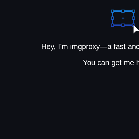
Hey, I'm imgproxy—a fast and
You can get me 